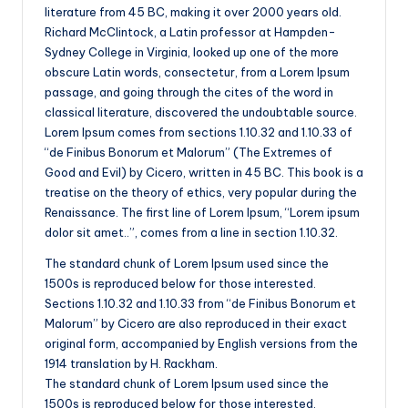
literature from 45 BC, making it over 2000 years old.
Richard McClintock, a Latin professor at Hampden-
Sydney College in Virginia, looked up one of the more
obscure Latin words, consectetur, from a Lorem Ipsum
passage, and going through the cites of the word in
classical literature, discovered the undoubtable source.
Lorem Ipsum comes from sections 1.10.32 and 1.10.33 of
“de Finibus Bonorum et Malorum” (The Extremes of
Good and Evil) by Cicero, written in 45 BC. This book is a
treatise on the theory of ethics, very popular during the
Renaissance. The first line of Lorem Ipsum, “Lorem ipsum
dolor sit amet..”, comes from a line in section 1.10.32.
The standard chunk of Lorem Ipsum used since the
1500s is reproduced below for those interested.
Sections 1.10.32 and 1.10.33 from “de Finibus Bonorum et
Malorum” by Cicero are also reproduced in their exact
original form, accompanied by English versions from the
1914 translation by H. Rackham.
The standard chunk of Lorem Ipsum used since the
1500s is reproduced below for those interested.