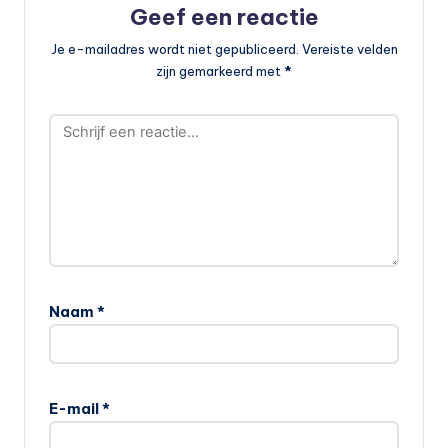
Geef een reactie
Je e-mailadres wordt niet gepubliceerd.
Vereiste velden
zijn gemarkeerd met
*
Naam
*
E-mail
*