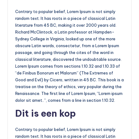
Contrary to popular belief, Lorem Ipsum is not simply
random text. It has roots in a piece of classical Latin
literature from 45 BC, making it over 2000 years old.
Richard McClintock, a Latin professor at Hampden-
Sydney College in Virginia, looked up one of the more
obscure Latin words, consectetur, from a Lorem Ipsum
passage, and going through the cites of the word in
classical literature, discovered the undoubtable source.
Lorem Ipsum comes from sections 1.10.32 and 1.10.33 of
“de Finibus Bonorum et Malorum” (The Extremes of
Good and Evil) by Cicero, written in 45 BC. This book is a
treatise on the theory of ethics, very popular during the
Renaissance. The first line of Lorem Ipsum, “Lorem ipsum
dolor sit amet..”, comes from a line in section 1.10.32.
Dit is een kop
Contrary to popular belief, Lorem Ipsum is not simply
random text. It has roots in a piece of classical Latin