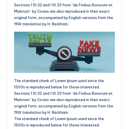
Sections 1.10.32 and 1.10.33 from “de Finibus Bonorum et
Malorum” by Cicero are also reproduced in their exact
original form, accompanied by English versions from the
1914 translation by H. Rackham.
The standard chunk of Lorem Ipsum used since the
1500s is reproduced below for those interested.
Sections 1.10.32 and 1.10.33 from “de Finibus Bonorum et
Malorum” by Cicero are also reproduced in their exact
original form, accompanied by English versions from the
1914 translation by H. Rackham.
The standard chunk of Lorem Ipsum used since the
1500s is reproduced below for those interested.