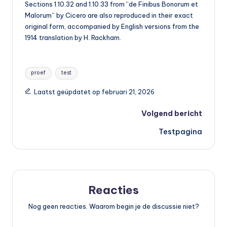
Sections 1.10.32 and 1.10.33 from “de Finibus Bonorum et
Malorum” by Cicero are also reproduced in their exact
original form, accompanied by English versions from the
1914 translation by H. Rackham.
Tags:
proef
test
Laatst geüpdatet op februari 21, 2026
Bericht
Volgend bericht
Testpagina
navigatie
Reacties
Nog geen reacties. Waarom begin je de discussie niet?