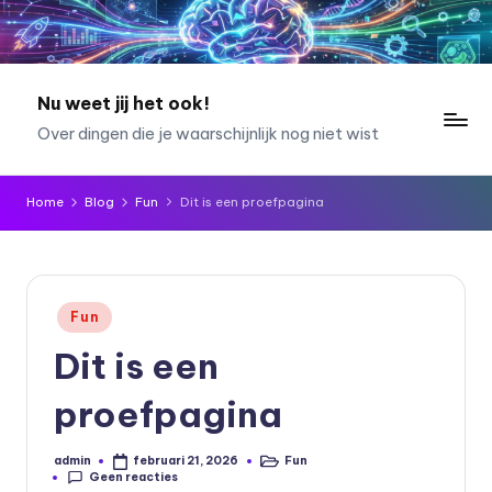
Ga
naar
de
Nu weet jij het ook!
inhoud
Over dingen die je waarschijnlijk nog niet wist
Home
Blog
Fun
Dit is een proefpagina
Geplaatst
Fun
in
Dit is een
proefpagina
admin
Fun
februari 21, 2026
Geplaatst
Geplaatst
Geen reacties
door
in